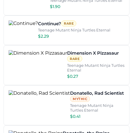
Teenage Mutant Ninja Turtles Eternal
$1.90
Continue?
RARE
Teenage Mutant Ninja Turtles Eternal
$2.29
Dimension X Pizzasaur
RARE
Teenage Mutant Ninja Turtles
Eternal
$0.27
Donatello, Rad Scientist
MYTHIC
Teenage Mutant Ninja
Turtles Eternal
$0.41