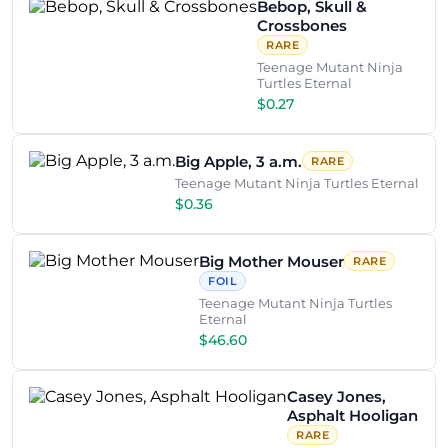
Bebop, Skull &
Crossbones
RARE
Teenage Mutant Ninja
Turtles Eternal
$0.27
Big Apple, 3 a.m.
RARE
Teenage Mutant Ninja Turtles Eternal
$0.36
Big Mother Mouser
RARE
FOIL
Teenage Mutant Ninja Turtles
Eternal
$46.60
Casey Jones,
Asphalt Hooligan
RARE