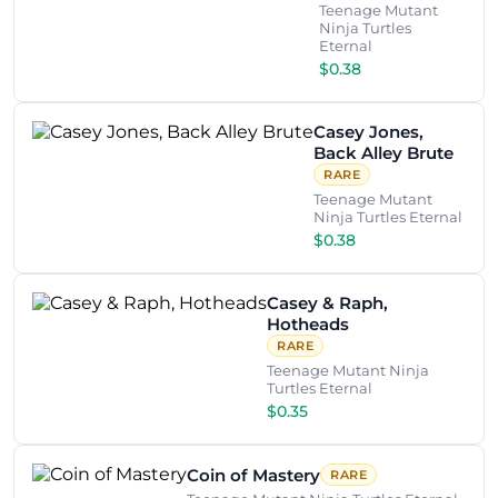
Teenage Mutant
Ninja Turtles
Eternal
$0.38
Casey Jones,
Back Alley Brute
RARE
Teenage Mutant
Ninja Turtles Eternal
$0.38
Casey & Raph,
Hotheads
RARE
Teenage Mutant Ninja
Turtles Eternal
$0.35
Coin of Mastery
RARE