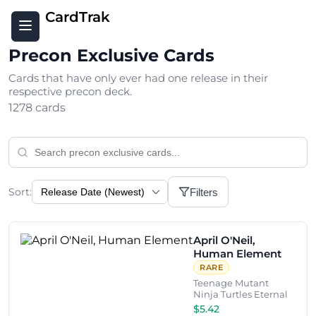
CardTrak
Precon Exclusive Cards
Cards that have only ever had one release in their
respective precon deck.
1278 cards
Sort:
Filters
April O'Neil,
Human Element
RARE
Teenage Mutant
Ninja Turtles Eternal
$5.42