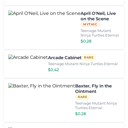
April O'Neil, Live
on the Scene
MYTHIC
Teenage Mutant
Ninja Turtles Eternal
$0.28
Arcade Cabinet
RARE
Teenage Mutant Ninja Turtles Eternal
$0.42
Baxter, Fly in the
Ointment
RARE
Teenage Mutant Ninja
Turtles Eternal
$0.28