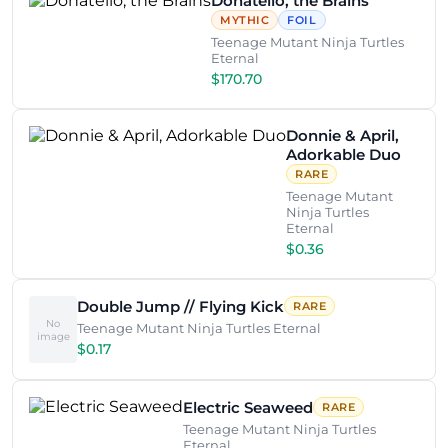
Donatello, the Brains
MYTHIC
FOIL
Teenage Mutant Ninja Turtles
Eternal
$170.70
Donnie & April,
Adorkable Duo
RARE
Teenage Mutant
Ninja Turtles
Eternal
$0.36
Double Jump // Flying Kick
RARE
No
Teenage Mutant Ninja Turtles Eternal
image
$0.17
Electric Seaweed
RARE
Teenage Mutant Ninja Turtles
Eternal