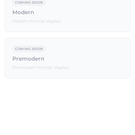
COMING SOON
Modern
Modern format staples.
COMING SOON
Premodern
Premodern format staples.