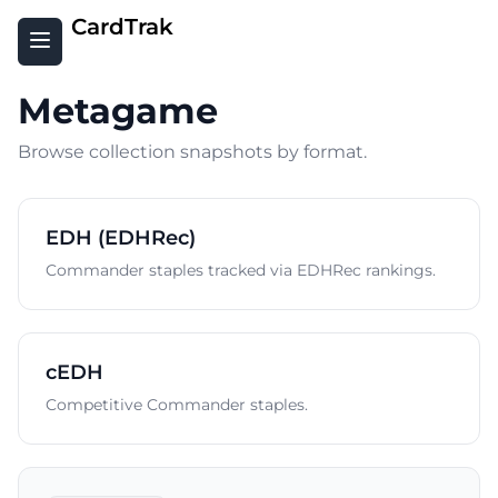
CardTrak
Metagame
Browse collection snapshots by format.
EDH (EDHRec)
Commander staples tracked via EDHRec rankings.
cEDH
Competitive Commander staples.