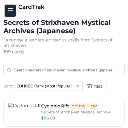
CardTrak
Secrets of Strixhaven Mystical
Archives (Japanese)
Japanese alternate-art bonus spells from Secrets of
Strixhaven
199 cards
Sort:
Filters
Cyclonic Rift
MYTHIC
#50
Secrets of Strixhaven Mystical Archive
$86.60