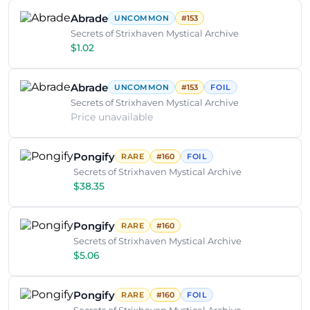
Abrade
UNCOMMON
#153
Secrets of Strixhaven Mystical Archive
$1.02
Abrade
UNCOMMON
#153
FOIL
Secrets of Strixhaven Mystical Archive
Price unavailable
Pongify
RARE
#160
FOIL
Secrets of Strixhaven Mystical Archive
$38.35
Pongify
RARE
#160
Secrets of Strixhaven Mystical Archive
$5.06
Pongify
RARE
#160
FOIL