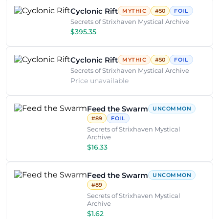
Cyclonic Rift
MYTHIC
#50
FOIL
Secrets of Strixhaven Mystical Archive
$395.35
Cyclonic Rift
MYTHIC
#50
FOIL
Secrets of Strixhaven Mystical Archive
Price unavailable
Feed the Swarm
UNCOMMON
#89
FOIL
Secrets of Strixhaven Mystical
Archive
$16.33
Feed the Swarm
UNCOMMON
#89
Secrets of Strixhaven Mystical
Archive
$1.62