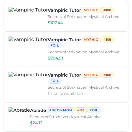
Vampiric Tutor
MYTHIC
#108
Secrets of Strixhaven Mystical Archive
$107.44
Vampiric Tutor
MYTHIC
#108
FOIL
Secrets of Strixhaven Mystical Archive
$704.91
Vampiric Tutor
MYTHIC
#108
FOIL
Secrets of Strixhaven Mystical Archive
Price unavailable
Abrade
UNCOMMON
#153
FOIL
Secrets of Strixhaven Mystical Archive
$24.12