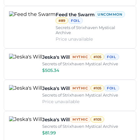
Feed the Swarm
UNCOMMON
#89
FOIL
Secrets of Strixhaven Mystical
Archive
Price unavailable
Jeska's Will
MYTHIC
#105
FOIL
Secrets of Strixhaven Mystical Archive
$505.34
Jeska's Will
MYTHIC
#105
FOIL
Secrets of Strixhaven Mystical Archive
Price unavailable
Jeska's Will
MYTHIC
#105
Secrets of Strixhaven Mystical Archive
$81.99